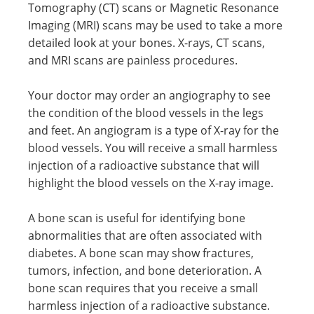
Tomography (CT) scans or Magnetic Resonance
Imaging (MRI) scans may be used to take a more
detailed look at your bones. X-rays, CT scans,
and MRI scans are painless procedures.
Your doctor may order an angiography to see
the condition of the blood vessels in the legs
and feet. An angiogram is a type of X-ray for the
blood vessels. You will receive a small harmless
injection of a radioactive substance that will
highlight the blood vessels on the X-ray image.
A bone scan is useful for identifying bone
abnormalities that are often associated with
diabetes. A bone scan may show fractures,
tumors, infection, and bone deterioration. A
bone scan requires that you receive a small
harmless injection of a radioactive substance.