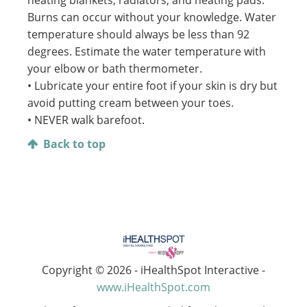
heating blankets, radiators, and heating pads.
Burns can occur without your knowledge. Water
temperature should always be less than 92
degrees. Estimate the water temperature with
your elbow or bath thermometer.
• Lubricate your entire foot if your skin is dry but
avoid putting cream between your toes.
• NEVER walk barefoot.
Back to top
Copyright ©
2026 - iHealthSpot Interactive -
www.iHealthSpot.com