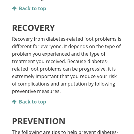
Back to top
RECOVERY
Recovery from diabetes-related foot problems is
different for everyone. It depends on the type of
problem you experienced and the type of
treatment you received. Because diabetes-
related foot problems can be progressive, it is
extremely important that you reduce your risk
of complications and amputation by following
preventive measures.
Back to top
PREVENTION
The following are tips to help prevent diabetes-