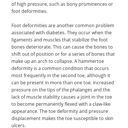
of high pressure, such as bony prominences or
foot deformities.
Foot deformities are another common problem
associated with diabetes. They occur when the
ligaments and muscles that stabilize the foot
bones deteriorate. This can cause the bones to
shift out of position or for a series of bones that
make up an arch to collapse. A hammertoe
deformity is a common condition that occurs
most frequently in the second toe, although it
can be present in more than one toe. Increased
pressure on the tips of the phalanges and the
lack of muscle stability causes a joint in the toe
to become permanently flexed with a claw-like
appearance. The toe deformity and pressure
displacement makes the toe susceptible to skin
ulcers.