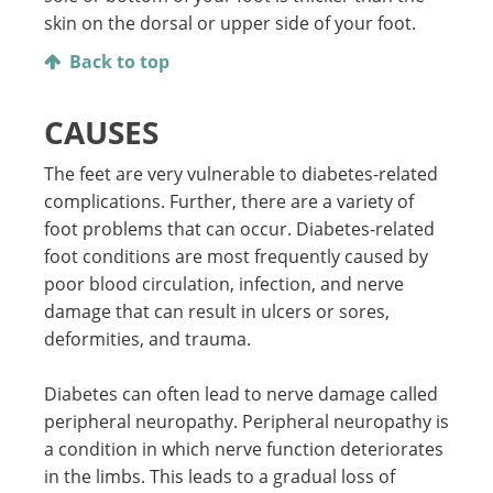
skin on the dorsal or upper side of your foot.
Back to top
CAUSES
The feet are very vulnerable to diabetes-related
complications. Further, there are a variety of
foot problems that can occur. Diabetes-related
foot conditions are most frequently caused by
poor blood circulation, infection, and nerve
damage that can result in ulcers or sores,
deformities, and trauma.
Diabetes can often lead to nerve damage called
peripheral neuropathy. Peripheral neuropathy is
a condition in which nerve function deteriorates
in the limbs. This leads to a gradual loss of