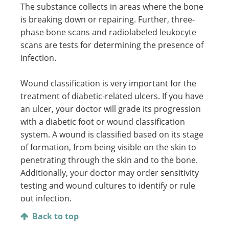
The substance collects in areas where the bone
is breaking down or repairing. Further, three-
phase bone scans and radiolabeled leukocyte
scans are tests for determining the presence of
infection.
Wound classification is very important for the
treatment of diabetic-related ulcers. If you have
an ulcer, your doctor will grade its progression
with a diabetic foot or wound classification
system. A wound is classified based on its stage
of formation, from being visible on the skin to
penetrating through the skin and to the bone.
Additionally, your doctor may order sensitivity
testing and wound cultures to identify or rule
out infection.
Back to top