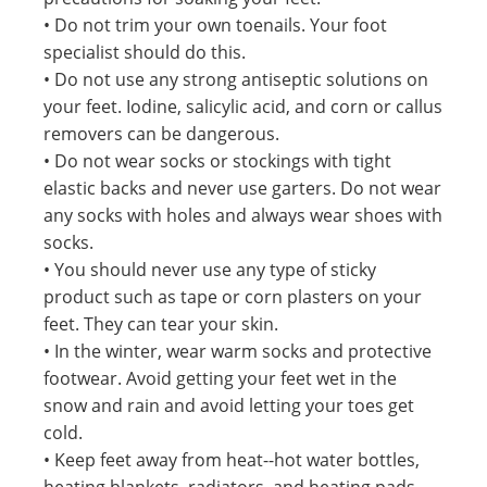
• Do not trim your own toenails. Your foot
specialist should do this.
• Do not use any strong antiseptic solutions on
your feet. Iodine, salicylic acid, and corn or callus
removers can be dangerous.
• Do not wear socks or stockings with tight
elastic backs and never use garters. Do not wear
any socks with holes and always wear shoes with
socks.
• You should never use any type of sticky
product such as tape or corn plasters on your
feet. They can tear your skin.
• In the winter, wear warm socks and protective
footwear. Avoid getting your feet wet in the
snow and rain and avoid letting your toes get
cold.
• Keep feet away from heat--hot water bottles,