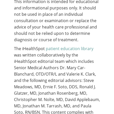
This information is intended for educational
and informational purposes only. It should
not be used in place of an individual
consultation or examination or replace the
advice of your health care professional and
should not be relied upon to determine
diagnosis or course of treatment.
The iHealthSpot
patient education library
was written collaboratively by the
iHealthSpot editorial team which includes
Senior Medical Authors Dr. Mary Car-
Blanchard, OTD/OTR/L and Valerie K. Clark,
and the following editorial advisors: Steve
Meadows, MD, Ernie F. Soto, DDS, Ronald J.
Glatzer, MD, Jonathan Rosenberg, MD,
Christopher M. Nolte, MD, David Applebaum,
MD, Jonathan M. Tarrash, MD, and Paula
Soto, RN/BSN. This content complies with