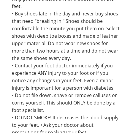
feet.
• Buy shoes late in the day and never buy shoes
that need "breaking in." Shoes should be
comfortable the minute you put them on. Select
shoes with deep toe boxes and made of leather
upper material. Do not wear new shoes for
more than two hours at a time and do not wear
the same shoes every day.
• Contact your foot doctor immediately if you
experience ANY injury to your foot or if you
notice any changes in your feet. Even a minor
injury is important for a person with diabetes.
• Do not file down, shave or remove calluses or
corns yourself. This should ONLY be done by a
foot specialist.
• DO NOT SMOKE! It decreases the blood supply
to your feet. • Ask your doctor about
precautions for soaking your feet.