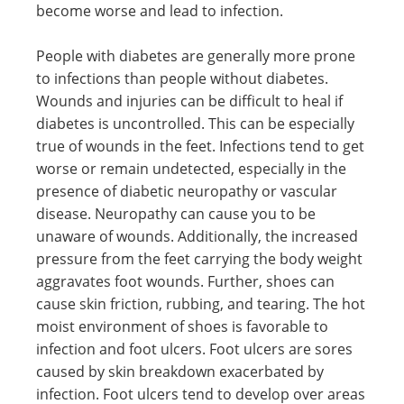
become worse and lead to infection.
People with diabetes are generally more prone
to infections than people without diabetes.
Wounds and injuries can be difficult to heal if
diabetes is uncontrolled. This can be especially
true of wounds in the feet. Infections tend to get
worse or remain undetected, especially in the
presence of diabetic neuropathy or vascular
disease. Neuropathy can cause you to be
unaware of wounds. Additionally, the increased
pressure from the feet carrying the body weight
aggravates foot wounds. Further, shoes can
cause skin friction, rubbing, and tearing. The hot
moist environment of shoes is favorable to
infection and foot ulcers. Foot ulcers are sores
caused by skin breakdown exacerbated by
infection. Foot ulcers tend to develop over areas