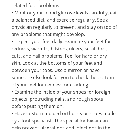
related foot problems:
• Monitor your blood glucose levels carefully, eat
a balanced diet, and exercise regularly. See a
physician regularly to prevent and stay on top of
any problems that might develop.
• Inspect your feet daily. Examine your feet for
redness, warmth, blisters, ulcers, scratches,
cuts, and nail problems. Feel for hard or dry
skin. Look at the bottoms of your feet and
between your toes. Use a mirror or have
someone else look for you to check the bottom
of your feet for redness or cracking.
• Examine the inside of your shoes for foreign
objects, protruding nails, and rough spots
before putting them on.
• Have custom-molded orthotics or shoes made
by a foot specialist. The special footwear can
help prevent ulcerations and infections in the