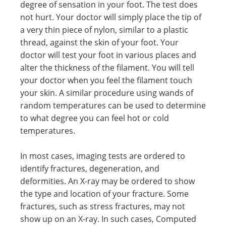
degree of sensation in your foot. The test does
not hurt. Your doctor will simply place the tip of
a very thin piece of nylon, similar to a plastic
thread, against the skin of your foot. Your
doctor will test your foot in various places and
alter the thickness of the filament. You will tell
your doctor when you feel the filament touch
your skin. A similar procedure using wands of
random temperatures can be used to determine
to what degree you can feel hot or cold
temperatures.
In most cases, imaging tests are ordered to
identify fractures, degeneration, and
deformities. An X-ray may be ordered to show
the type and location of your fracture. Some
fractures, such as stress fractures, may not
show up on an X-ray. In such cases, Computed