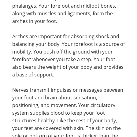
phalanges. Your forefoot and midfoot bones,
along with muscles and ligaments, form the
arches in your foot.
Arches are important for absorbing shock and
balancing your body. Your forefoot is a source of
mobility. You push off the ground with your
forefoot whenever you take a step. Your foot
also bears the weight of your body and provides
a base of support.
Nerves transmit impulses or messages between
your foot and brain about sensation,
positioning, and movement. Your circulatory
system supplies blood to keep your foot
structures healthy. Like the rest of your body,
your feet are covered with skin. The skin on the
sole or bottom of your foot is thicker than the