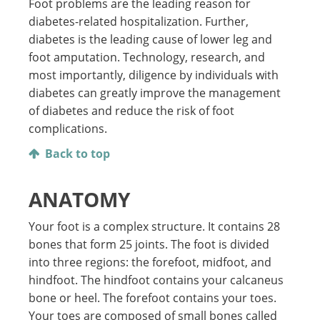
Foot problems are the leading reason for
diabetes-related hospitalization. Further,
diabetes is the leading cause of lower leg and
foot amputation. Technology, research, and
most importantly, diligence by individuals with
diabetes can greatly improve the management
of diabetes and reduce the risk of foot
complications.
Back to top
ANATOMY
Your foot is a complex structure. It contains 28
bones that form 25 joints. The foot is divided
into three regions: the forefoot, midfoot, and
hindfoot. The hindfoot contains your calcaneus
bone or heel. The forefoot contains your toes.
Your toes are composed of small bones called