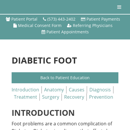
Patient Portal
(573) 443-2402
Patient Payments
Medical Consent Form
Referring Physicians
Patient Appointments
DIABETIC FOOT
Back to Patient Education
Introduction
Anatomy
Causes
Diagnosis
Treatment
Surgery
Recovery
Prevention
INTRODUCTION
Foot problems are a common complication of