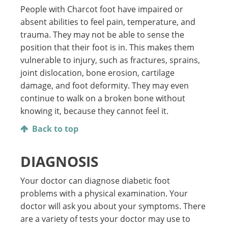
People with Charcot foot have impaired or
absent abilities to feel pain, temperature, and
trauma. They may not be able to sense the
position that their foot is in. This makes them
vulnerable to injury, such as fractures, sprains,
joint dislocation, bone erosion, cartilage
damage, and foot deformity. They may even
continue to walk on a broken bone without
knowing it, because they cannot feel it.
Back to top
DIAGNOSIS
Your doctor can diagnose diabetic foot
problems with a physical examination. Your
doctor will ask you about your symptoms. There
are a variety of tests your doctor may use to