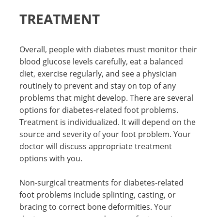
TREATMENT
Overall, people with diabetes must monitor their
blood glucose levels carefully, eat a balanced
diet, exercise regularly, and see a physician
routinely to prevent and stay on top of any
problems that might develop. There are several
options for diabetes-related foot problems.
Treatment is individualized. It will depend on the
source and severity of your foot problem. Your
doctor will discuss appropriate treatment
options with you.
Non-surgical treatments for diabetes-related
foot problems include splinting, casting, or
bracing to correct bone deformities. Your