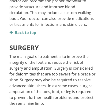
doctor can recommend proper footwear to
provide structure and improve blood
circulation. This may include a custom-walking
boot. Your doctor can also provide medications
or treatments for infections and skin ulcers.
Back to top
SURGERY
The main goal of treatment is to improve the
integrity of the foot and reduce the risk of
surgery and amputation. Surgery is considered
for deformities that are too severe for a brace or
shoe. Surgery may also be required to resolve
advanced skin ulcers. In extreme cases, surgical
amputation of the toes, foot, or leg is required
to prevent further health problems and protect
the remaining limb.