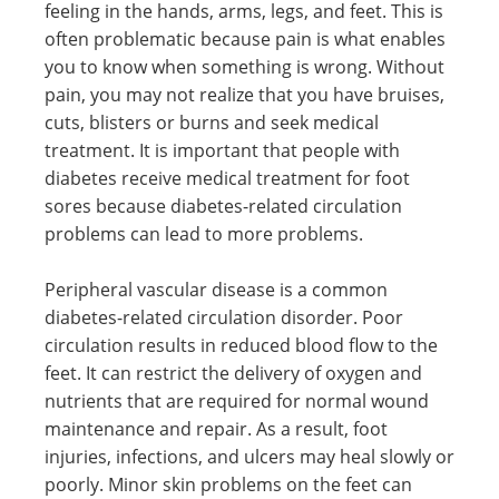
feeling in the hands, arms, legs, and feet. This is
often problematic because pain is what enables
you to know when something is wrong. Without
pain, you may not realize that you have bruises,
cuts, blisters or burns and seek medical
treatment. It is important that people with
diabetes receive medical treatment for foot
sores because diabetes-related circulation
problems can lead to more problems.
Peripheral vascular disease is a common
diabetes-related circulation disorder. Poor
circulation results in reduced blood flow to the
feet. It can restrict the delivery of oxygen and
nutrients that are required for normal wound
maintenance and repair. As a result, foot
injuries, infections, and ulcers may heal slowly or
poorly. Minor skin problems on the feet can