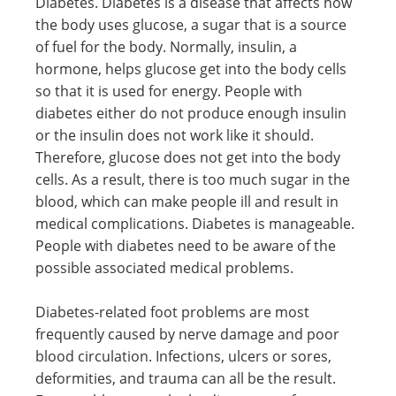
Diabetes. Diabetes is a disease that affects how
the body uses glucose, a sugar that is a source
of fuel for the body. Normally, insulin, a
hormone, helps glucose get into the body cells
so that it is used for energy. People with
diabetes either do not produce enough insulin
or the insulin does not work like it should.
Therefore, glucose does not get into the body
cells. As a result, there is too much sugar in the
blood, which can make people ill and result in
medical complications. Diabetes is manageable.
People with diabetes need to be aware of the
possible associated medical problems.
Diabetes-related foot problems are most
frequently caused by nerve damage and poor
blood circulation. Infections, ulcers or sores,
deformities, and trauma can all be the result.