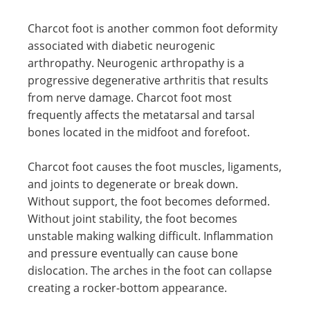
Charcot foot is another common foot deformity
associated with diabetic neurogenic
arthropathy. Neurogenic arthropathy is a
progressive degenerative arthritis that results
from nerve damage. Charcot foot most
frequently affects the metatarsal and tarsal
bones located in the midfoot and forefoot.
Charcot foot causes the foot muscles, ligaments,
and joints to degenerate or break down.
Without support, the foot becomes deformed.
Without joint stability, the foot becomes
unstable making walking difficult. Inflammation
and pressure eventually can cause bone
dislocation. The arches in the foot can collapse
creating a rocker-bottom appearance.