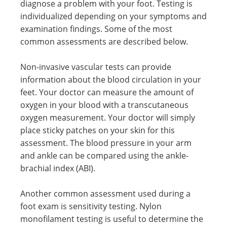
diagnose a problem with your foot. Testing is
individualized depending on your symptoms and
examination findings. Some of the most
common assessments are described below.
Non-invasive vascular tests can provide
information about the blood circulation in your
feet. Your doctor can measure the amount of
oxygen in your blood with a transcutaneous
oxygen measurement. Your doctor will simply
place sticky patches on your skin for this
assessment. The blood pressure in your arm
and ankle can be compared using the ankle-
brachial index (ABI).
Another common assessment used during a
foot exam is sensitivity testing. Nylon
monofilament testing is useful to determine the