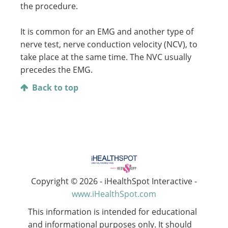
the procedure.
It is common for an EMG and another type of
nerve test, nerve conduction velocity (NCV), to
take place at the same time. The NVC usually
precedes the EMG.
Back to top
Copyright ©
2026 - iHealthSpot Interactive -
www.iHealthSpot.com
This information is intended for educational
and informational purposes only. It should