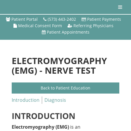
Patient Portal
(573) 443-2402
Patient Payments
Medical Consent Form
Referring Physicians
Patient Appointments
ELECTROMYOGRAPHY
(EMG) - NERVE TEST
Back to Patient Education
Introduction
Diagnosis
INTRODUCTION
Electromyography (EMG)
is an