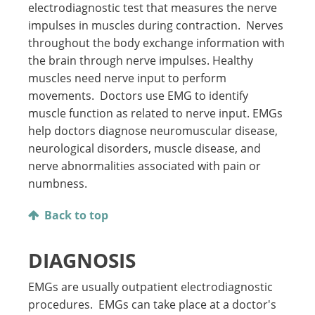
electrodiagnostic test that measures the nerve
impulses in muscles during contraction. Nerves
throughout the body exchange information with
the brain through nerve impulses. Healthy
muscles need nerve input to perform
movements. Doctors use EMG to identify
muscle function as related to nerve input. EMGs
help doctors diagnose neuromuscular disease,
neurological disorders, muscle disease, and
nerve abnormalities associated with pain or
numbness.
Back to top
DIAGNOSIS
EMGs are usually outpatient electrodiagnostic
procedures. EMGs can take place at a doctor's