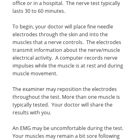
office or in a hospital. The nerve test typically
lasts 30 to 60 minutes.
To begin, your doctor will place fine needle
electrodes through the skin and into the
muscles that a nerve controls. The electrodes
transmit information about the nerve/muscle
electrical activity. A computer records nerve
impulses while the muscle is at rest and during
muscle movement.
The examiner may reposition the electrodes
throughout the test. More than one muscle is
typically tested. Your doctor will share the
results with you.
An EMG may be uncomfortable during the test.
Your muscles may remain a bit sore following