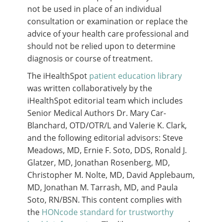
not be used in place of an individual
consultation or examination or replace the
advice of your health care professional and
should not be relied upon to determine
diagnosis or course of treatment.
The iHealthSpot
patient education library
was written collaboratively by the
iHealthSpot editorial team which includes
Senior Medical Authors Dr. Mary Car-
Blanchard, OTD/OTR/L and Valerie K. Clark,
and the following editorial advisors: Steve
Meadows, MD, Ernie F. Soto, DDS, Ronald J.
Glatzer, MD, Jonathan Rosenberg, MD,
Christopher M. Nolte, MD, David Applebaum,
MD, Jonathan M. Tarrash, MD, and Paula
Soto, RN/BSN. This content complies with
the
HONcode standard for trustworthy