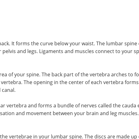
back. It forms the curve below your waist. The lumbar spin
r pelvis and legs. Ligaments and muscles connect to your sp
ea of your spine. The back part of the vertebra arches to fo
 vertebra. The opening in the center of each vertebra forms 
 canal.
bar vertebra and forms a bundle of nerves called the cauda 
ensation and movement between your brain and leg muscles. 
 the vertebrae in your lumbar spine. The discs are made up 