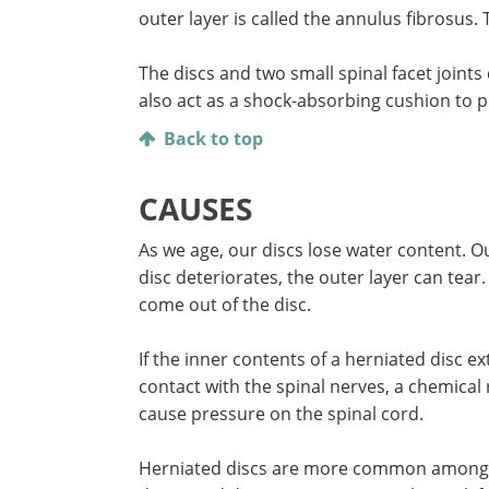
outer layer is called the annulus fibrosus. 
The discs and two small spinal facet joint
also act as a shock-absorbing cushion to 
Back to top
CAUSES
As we age, our discs lose water content. O
disc deteriorates, the outer layer can tea
come out of the disc.
If the inner contents of a herniated disc e
contact with the spinal nerves, a chemical 
cause pressure on the spinal cord.
Herniated discs are more common among peo