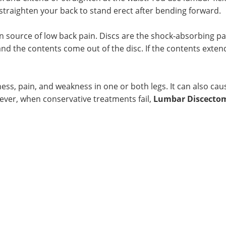
traighten your back to stand erect after bending forward.
n source of low back pain. Discs are the shock-absorbing p
nd the contents come out of the disc. If the contents extend
ess, pain, and weakness in one or both legs. It can also cau
ever, when conservative treatments fail,
Lumbar Discecto