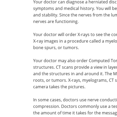
Your doctor can diagnose a herniated disc
symptoms and medical history. You will be
and stability. Since the nerves from the lu
nerves are functioning.
Your doctor will order X-rays to see the c
X-ray images in a procedure called a myelo
bone spurs, or tumors.
Your doctor may also order Computed Tomo
structures. CT scans provide a view in laye
and the structures in and around it. The MR
roots, or tumors. X-rays, myelograms, CT 
camera takes the pictures.
In some cases, doctors use nerve conducti
compression. Doctors commonly use a test 
the amount of time it takes for the messag