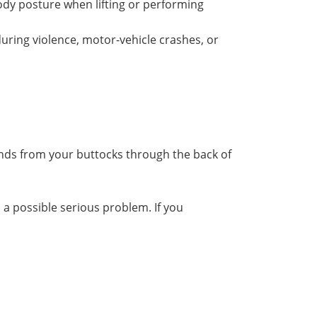
ody posture when lifting or performing
 during violence, motor-vehicle crashes, or
nds from your buttocks through the back of
 a possible serious problem. If you