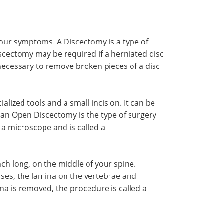
ur symptoms. A Discectomy is a type of
iscectomy may be required if a herniated disc
 necessary to remove broken pieces of a disc
lized tools and a small incision. It can be
 an Open Discectomy is the type of surgery
 a microscope and is called a
ch long, on the middle of your spine.
ases, the lamina on the vertebrae and
ina is removed, the procedure is called a