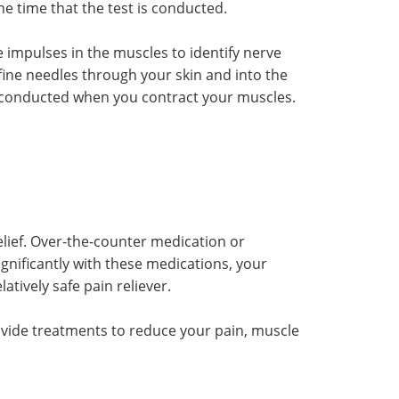
e time that the test is conducted.
impulses in the muscles to identify nerve
ine needles through your skin and into the
s conducted when you contract your muscles.
elief. Over-the-counter medication or
gnificantly with these medications, your
tively safe pain reliever.
ovide treatments to reduce your pain, muscle