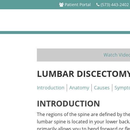
Patient Portal
(573) 443-2402
Watch Vide
LUMBAR DISCECTOM
Introduction
Anatomy
Causes
Sympt
INTRODUCTION
The regions of the spine are defined by th
lumbar spine is located in your lower back
primarily allows you to bend forward or fl