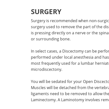
SURGERY
Surgery is recommended when non-surgica
surgery used to remove the part of the dis
is pressing directly on a nerve or the spi
or surrounding bone.
In select cases, a Discectomy can be perfor
performed under local anesthesia and has 
most frequently used for a lumbar herniate
microdiscectony.
You will be sedated for your Open Discecto
Muscles will be detached from the vertebr
ligaments need to be removed to allow the s
Laminectomy. A Laminotomy involves remov