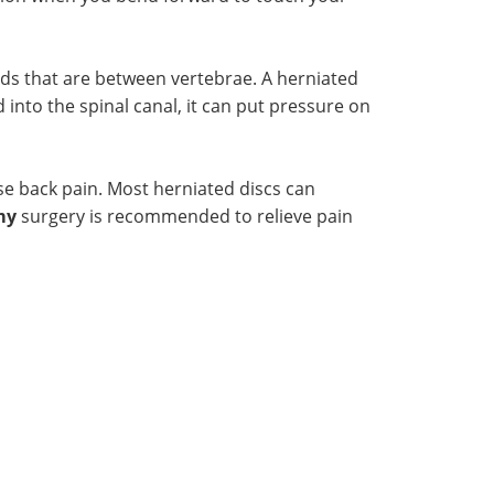
ads that are between vertebrae. A herniated
 into the spinal canal, it can put pressure on
se back pain. Most herniated discs can
my
surgery is recommended to relieve pain