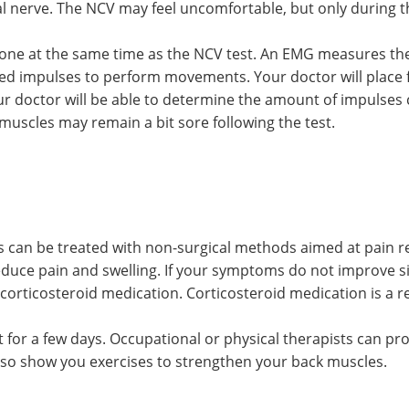
al nerve. The NCV may feel uncomfortable, but only during th
one at the same time as the NCV test. An EMG measures the 
d impulses to perform movements. Your doctor will place f
our doctor will be able to determine the amount of impulse
scles may remain a bit sore following the test.
s can be treated with non-surgical methods aimed at pain r
duce pain and swelling. If your symptoms do not improve si
orticosteroid medication. Corticosteroid medication is a rela
or a few days. Occupational or physical therapists can pr
also show you exercises to strengthen your back muscles.