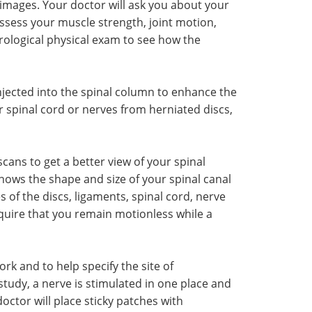
images. Your doctor will ask you about your
sess your muscle strength, joint motion,
urological physical exam to see how the
injected into the spinal column to enhance the
 spinal cord or nerves from herniated discs,
ns to get a better view of your spinal
 shows the shape and size of your spinal canal
s of the discs, ligaments, spinal cord, nerve
quire that you remain motionless while a
k and to help specify the site of
tudy, a nerve is stimulated in one place and
octor will place sticky patches with