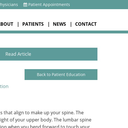
Physicians
Patient Appointments
ABOUT
PATIENTS
NEWS
CONTACT
Read Article
Back to Patient Education
tion
s that align to make up your spine. The
weight of your upper body. The lumbar spine
lexion when you bend forward to touch your