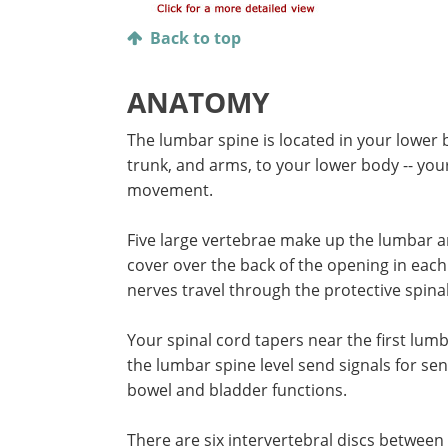
Back to top
ANATOMY
The lumbar spine is located in your lower 
trunk, and arms, to your lower body -- you
movement.
Five large vertebrae make up the lumbar ar
cover over the back of the opening in each
nerves travel through the protective spinal
Your spinal cord tapers near the first lum
the lumbar spine level send signals for s
bowel and bladder functions.
There are six intervertebral discs between