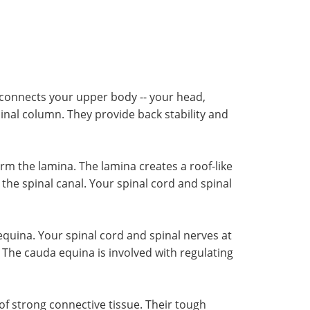
e connects your upper body -- your head,
inal column. They provide back stability and
rm the lamina. The lamina creates a roof-like
the spinal canal. Your spinal cord and spinal
equina. Your spinal cord and spinal nerves at
The cauda equina is involved with regulating
of strong connective tissue. Their tough