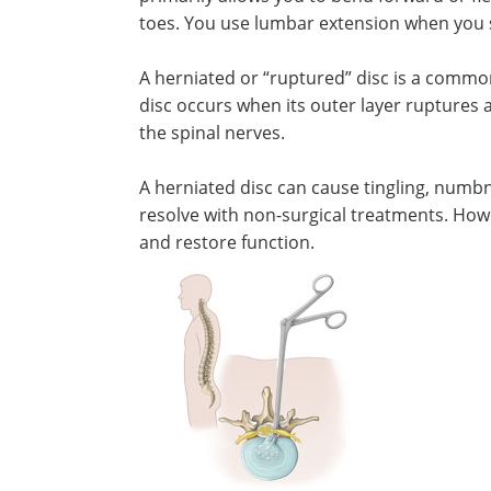
toes. You use lumbar extension when you s
A herniated or “ruptured” disc is a commo
disc occurs when its outer layer ruptures a
the spinal nerves.
A herniated disc can cause tingling, numbn
resolve with non-surgical treatments. How
and restore function.