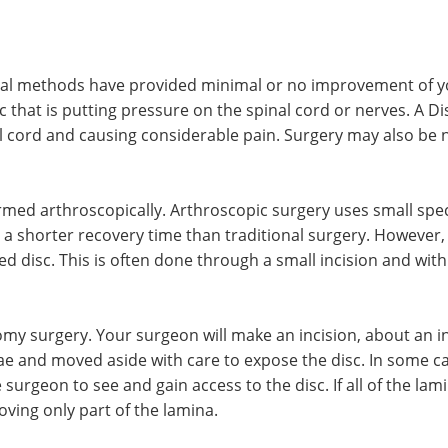
l methods have provided minimal or no improvement of yo
c that is putting pressure on the spinal cord or nerves. A D
nal cord and causing considerable pain. Surgery may also be
med arthroscopically. Arthroscopic surgery uses small specia
a shorter recovery time than traditional surgery. However,
d disc. This is often done through a small incision and with
my surgery. Your surgeon will make an incision, about an in
ae and moved aside with care to expose the disc. In some c
urgeon to see and gain access to the disc. If all of the lam
ing only part of the lamina.