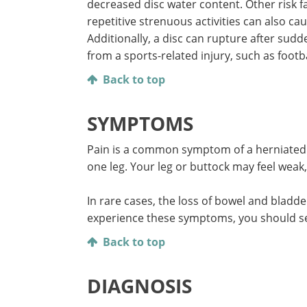
decreased disc water content. Other risk 
repetitive strenuous activities can also ca
Additionally, a disc can rupture after sudd
from a sports-related injury, such as footba
Back to top
SYMPTOMS
Pain is a common symptom of a herniated 
one leg. Your leg or buttock may feel weak
In rare cases, the loss of bowel and bladd
experience these symptoms, you should se
Back to top
DIAGNOSIS