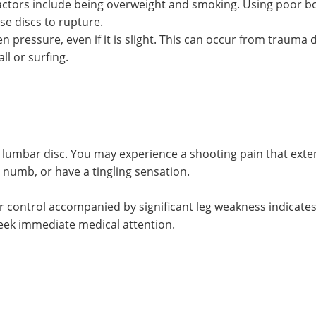
factors include being overweight and smoking. Using poor b
use discs to rupture.
en pressure, even if it is slight. This can occur from trauma
ll or surfing.
lumbar disc. You may experience a shooting pain that exte
, numb, or have a tingling sensation.
er control accompanied by significant leg weakness indicates
ek immediate medical attention.