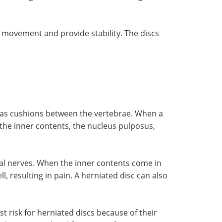
w movement and provide stability. The discs
ve as cushions between the vertebrae. When a
 the inner contents, the nucleus pulposus,
inal nerves. When the inner contents come in
, resulting in pain. A herniated disc can also
 risk for herniated discs because of their