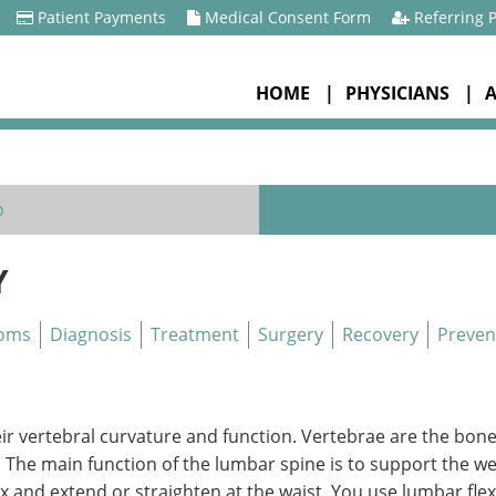
Patient Payments
Medical Consent Form
Referring 
HOME
PHYSICIANS
o
Y
oms
Diagnosis
Treatment
Surgery
Recovery
Preven
eir vertebral curvature and function. Vertebrae are the bone
. The main function of the lumbar spine is to support the 
ex and extend or straighten at the waist. You use lumbar f