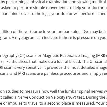
 by performing a physical examination and viewing medical 
 asked to perform simple movements to help your doctor as
mbar spine travel to the legs, your doctor will perform a ne
ondition of the vertebrae in your lumbar spine. Dye may be 
gram. A myelogram can indicate if there is pressure on your
graphy (CT) scans or Magnetic Resonance Imaging (MRI) sca
rs, like the slices that make up a loaf of bread. The CT scan
I scan is very sensitive. It provides the most detailed image
scans, and MRI scans are painless procedures and simply re
on studies to measure how well the lumbar spinal nerves wor
called a Nerve Conduction Velocity (NCV) test. During the s
e or impulse to travel to a second place is measured. Your d