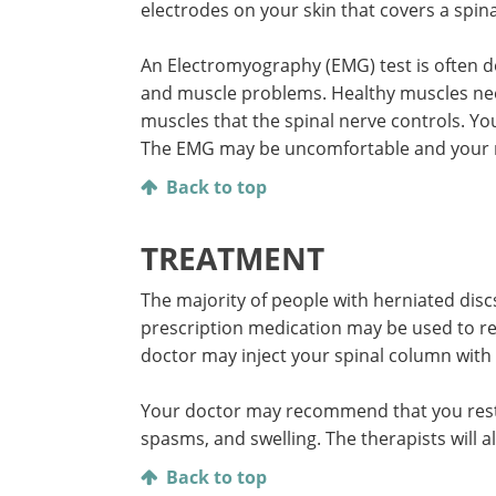
electrodes on your skin that covers a spin
An Electromyography (EMG) test is often d
and muscle problems. Healthy muscles nee
muscles that the spinal nerve controls. Y
The EMG may be uncomfortable and your mu
Back to top
TREATMENT
The majority of people with herniated disc
prescription medication may be used to re
doctor may inject your spinal column with c
Your doctor may recommend that you rest f
spasms, and swelling. The therapists will 
Back to top