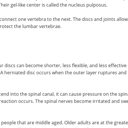
Their gel-like center is called the nucleus pulposus.
s connect one vertebra to the next. The discs and joints allo
protect the lumbar vertebrae.
ur discs can become shorter, less flexible, and less effecti
r. A herniated disc occurs when the outer layer ruptures and
xtend into the spinal canal, it can cause pressure on the sp
reaction occurs. The spinal nerves become irritated and swell
ple that are middle aged. Older adults are at the greatest