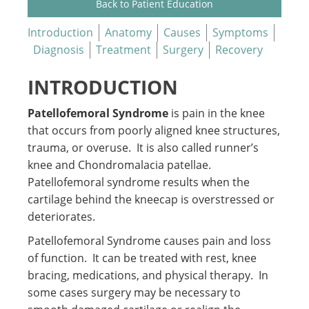
Back to Patient Education
Introduction
Anatomy
Causes
Symptoms
Diagnosis
Treatment
Surgery
Recovery
INTRODUCTION
Patellofemoral Syndrome
is pain in the knee
that occurs from poorly aligned knee structures,
trauma, or overuse. It is also called runner’s
knee and Chondromalacia patellae.
Patellofemoral syndrome results when the
cartilage behind the kneecap is overstressed or
deteriorates.
Patellofemoral Syndrome causes pain and loss
of function. It can be treated with rest, knee
bracing, medications, and physical therapy. In
some cases surgery may be necessary to