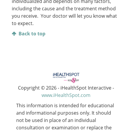
individualized and depends on many factors,
including the cause and the treatment method
you receive. Your doctor will let you know what
to expect.
Back to top
Copyright ©
2026 - iHealthSpot Interactive -
www.iHealthSpot.com
This information is intended for educational
and informational purposes only. It should
not be used in place of an individual
consultation or examination or replace the