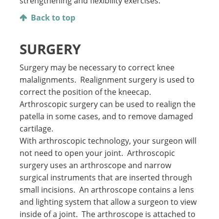
strengthening and flexibility exercises.
Back to top
SURGERY
Surgery may be necessary to correct knee
malalignments. Realignment surgery is used to
correct the position of the kneecap.
Arthroscopic surgery can be used to realign the
patella in some cases, and to remove damaged
cartilage.
With arthroscopic technology, your surgeon will
not need to open your joint. Arthroscopic
surgery uses an arthroscope and narrow
surgical instruments that are inserted through
small incisions. An arthroscope contains a lens
and lighting system that allow a surgeon to view
inside of a joint. The arthroscope is attached to