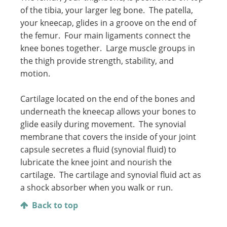
of the tibia, your larger leg bone. The patella,
your kneecap, glides in a groove on the end of
the femur. Four main ligaments connect the
knee bones together. Large muscle groups in
the thigh provide strength, stability, and
motion.
Cartilage located on the end of the bones and
underneath the kneecap allows your bones to
glide easily during movement. The synovial
membrane that covers the inside of your joint
capsule secretes a fluid (synovial fluid) to
lubricate the knee joint and nourish the
cartilage. The cartilage and synovial fluid act as
a shock absorber when you walk or run.
Back to top