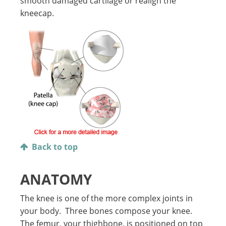
smooth damaged cartilage or realign the
kneecap.
Back to top
ANATOMY
The knee is one of the more complex joints in
your body. Three bones compose your knee.
The femur, your thighbone, is positioned on top