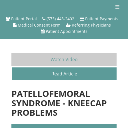
Patient Portal
(573) 443-2402
Patient Payments
Medical Consent Form
Referring Physicians
Patient Appointments
Watch Video
Read Article
PATELLOFEMORAL
SYNDROME - KNEECAP
PROBLEMS