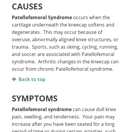
CAUSES
Patellofemoral Syndrome
occurs when the
cartilage underneath the kneecap softens and
degenerates. This may occur because of
overuse, abnormally aligned knee structures, or
trauma. Sports, such as skiing, cycling, running,
and soccer are associated with Patellofemoral
syndrome. Arthritic changes in the kneecap can
occur from chronic Patellofemoral syndrome.
Back to top
SYMPTOMS
Patellofemoral syndrome
can cause dull knee
pain, swelling, and tenderness. Your pain may
increase after you have been seated for a long
period of time or during certain activities, such