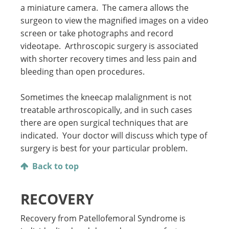
a miniature camera. The camera allows the
surgeon to view the magnified images on a video
screen or take photographs and record
videotape. Arthroscopic surgery is associated
with shorter recovery times and less pain and
bleeding than open procedures.
Sometimes the kneecap malalignment is not
treatable arthroscopically, and in such cases
there are open surgical techniques that are
indicated. Your doctor will discuss which type of
surgery is best for your particular problem.
Back to top
RECOVERY
Recovery from Patellofemoral Syndrome is