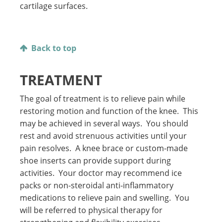
cartilage surfaces.
Back to top
TREATMENT
The goal of treatment is to relieve pain while
restoring motion and function of the knee. This
may be achieved in several ways. You should
rest and avoid strenuous activities until your
pain resolves. A knee brace or custom-made
shoe inserts can provide support during
activities. Your doctor may recommend ice
packs or non-steroidal anti-inflammatory
medications to relieve pain and swelling. You
will be referred to physical therapy for