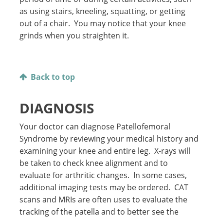
as using stairs, kneeling, squatting, or getting
out of a chair. You may notice that your knee
grinds when you straighten it.
Back to top
DIAGNOSIS
Your doctor can diagnose Patellofemoral
Syndrome by reviewing your medical history and
examining your knee and entire leg. X-rays will
be taken to check knee alignment and to
evaluate for arthritic changes. In some cases,
additional imaging tests may be ordered. CAT
scans and MRIs are often uses to evaluate the
tracking of the patella and to better see the