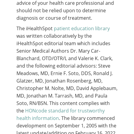
advice of your health care professional and
should not be relied upon to determine
diagnosis or course of treatment.
The iHealthSpot
patient education library
was written collaboratively by the
iHealthSpot editorial team which includes
Senior Medical Authors Dr. Mary Car-
Blanchard, OTD/OTR/L and Valerie K. Clark,
and the following editorial advisors: Steve
Meadows, MD, Ernie F. Soto, DDS, Ronald J.
Glatzer, MD, Jonathan Rosenberg, MD,
Christopher M. Nolte, MD, David Applebaum,
MD, Jonathan M. Tarrash, MD, and Paula
Soto, RN/BSN. This content complies with
the
HONcode standard for trustworthy
health information
. The library commenced
development on September 1, 2005 with the
latest update/addition on
February 16, 2022
.